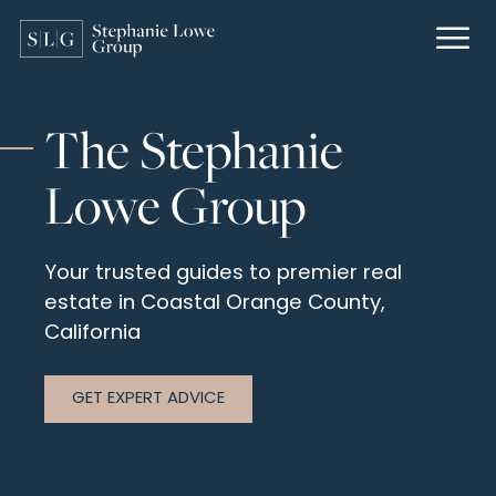
The Stephanie
Lowe Group
Your trusted guides to premier real
estate
in Coastal Orange County,
California
GET EXPERT ADVICE