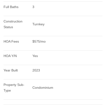
Full Baths
3
Construction 
Turnkey
Status
HOA Fees
$575/mo
HOA Y/N
Yes
Year Built
2023
Property Sub-
Condominium
Type