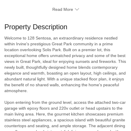
Read More
Property Description
Welcome to 128 Sentosa, an extraordinary residence nestled
within Irvine's prestigious Great Park community in a prime
location overlooking Solis Park. Built on a premier lot, this
exceptional home offers unmatched privacy and some of the best
views in Great Park, ideal for enjoying sunsets and fireworks. This
newly built, thoughtfully designed home blends contemporary
elegance and warmth, boasting an open layout, high ceilings, and
abundant natural light. With a unique stacked floor plan, it enjoys
the benefit of no shared walls, enhancing the home's peaceful
atmosphere.
Upon entering from the ground level, access the attached two-car
garage with epoxy floors and 220v outlet or head upstairs to the
main living area. Here, the gourmet kitchen showcases premium
stainless steel appliances, a spacious island with beautiful granite
countertops and seating, and ample storage. The adjacent dining