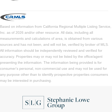
Based on information from California Regional Multiple Listing Service,
Inc. as of 2026 and/or other resource. All data, including all
measurements and calculations of area, is obtained from various
sources and has not been, and will not be, verified by broker of MLS.
All information should be independently reviewed and verified for
accuracy. Properties may or may not be listed by the office/agent
presenting the information. The information being provided is for
consumer's personal, non-commercial use and may not be used for
any purpose other than to identify prospective properties consumers
may be interested in purchasing.