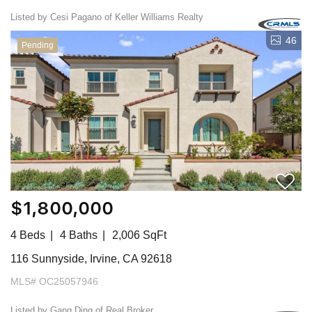
Listed by Cesi Pagano of Keller Williams Realty
46
Pending
$1,800,000
4 Beds
4 Baths
2,006 SqFt
116 Sunnyside, Irvine, CA 92618
MLS# OC25057946
Listed by Gang Ding of Real Broker