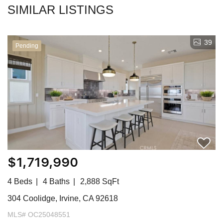
SIMILAR LISTINGS
39
Pending
$1,719,990
4 Beds
4 Baths
2,888 SqFt
304 Coolidge, Irvine, CA 92618
MLS# OC25048551