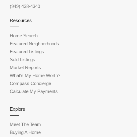
(949) 438-4340
Resources
Home Search
Featured Neighborhoods
Featured Listings
Sold Listings
Market Reports
What's My Home Worth?
Compass Concierge
Calculate My Payments
Explore
Meet The Team
Buying A Home