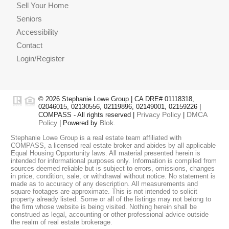
Sell Your Home
Seniors
Accessibility
Contact
Login/Register
© 2026 Stephanie Lowe Group | CA DRE# 01118318,
02046015, 02130556, 02119896, 02149001, 02159226 |
Privacy Policy
DMCA
COMPASS - All rights reserved |
|
Policy
Blok
| Powered by
.
Stephanie Lowe Group is a real estate team affiliated with
COMPASS, a licensed real estate broker and abides by all applicable
Equal Housing Opportunity laws. All material presented herein is
intended for informational purposes only. Information is compiled from
sources deemed reliable but is subject to errors, omissions, changes
in price, condition, sale, or withdrawal without notice. No statement is
made as to accuracy of any description. All measurements and
square footages are approximate. This is not intended to solicit
property already listed. Some or all of the listings may not belong to
the firm whose website is being visited. Nothing herein shall be
construed as legal, accounting or other professional advice outside
GET IN TOUCH
the realm of real estate brokerage.