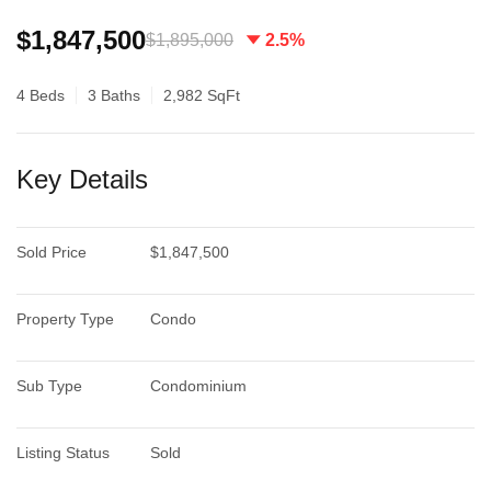
$1,847,500
$1,895,000
2.5%
4 Beds
3 Baths
2,982 SqFt
Key Details
Sold Price
$1,847,500
Property Type
Condo
Sub Type
Condominium
Listing Status
Sold