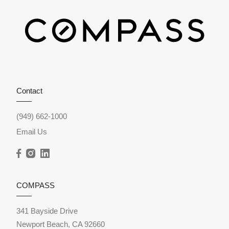
Contact
(949) 662-1000
Email Us
COMPASS
341 Bayside Drive
Newport Beach, CA 92660