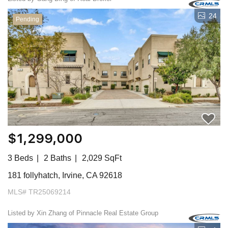
24
Pending
$1,299,000
3 Beds
2 Baths
2,029 SqFt
181 follyhatch, Irvine, CA 92618
MLS# TR25069214
Listed by Xin Zhang of Pinnacle Real Estate Group