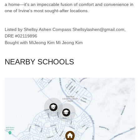
a home—it's an impeccable fusion of comfort and convenience in
one of Irvine's most sought-after locations.
Listed by Shellsy Ashen Compass Shellsylashen@gmail.com,
DRE #02119896
Bought with MiJeong Kim Mi Jeong Kim
NEARBY SCHOOLS