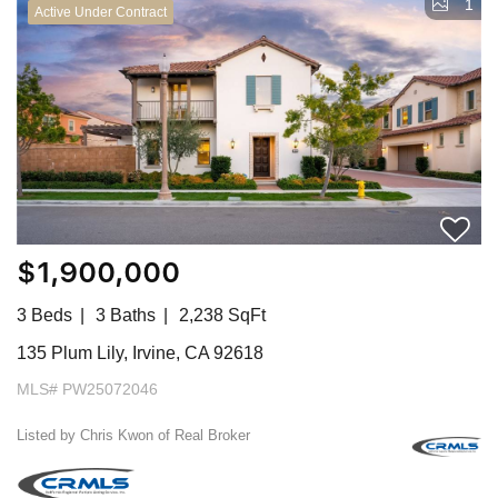
1
Active Under Contract
$1,900,000
3 Beds
3 Baths
2,238 SqFt
135 Plum Lily, Irvine, CA 92618
MLS# PW25072046
Listed by Chris Kwon of Real Broker