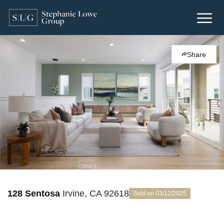
Share
128 Sentosa
Irvine, CA 92618
Sold on 03/12/2025