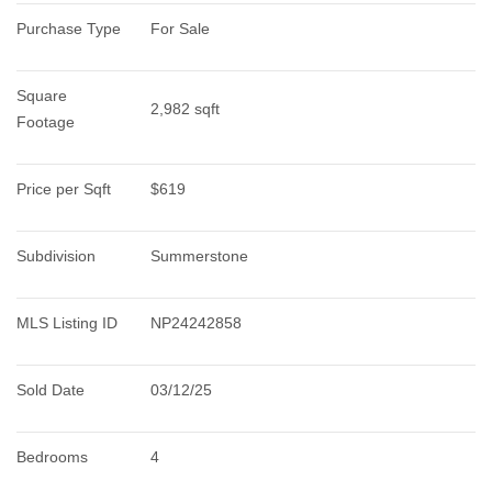
Purchase Type
For Sale
Square 
2,982 sqft
Footage
Price per Sqft
$619
Subdivision
Summerstone
MLS Listing ID
NP24242858
Sold Date
03/12/25
Bedrooms
4