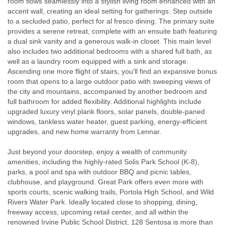
room flows seamlessly into a stylish living room enhanced with an
accent wall, creating an ideal setting for gatherings. Step outside
to a secluded patio, perfect for al fresco dining. The primary suite
provides a serene retreat, complete with an ensuite bath featuring
a dual sink vanity and a generous walk-in closet. This main level
also includes two additional bedrooms with a shared full bath, as
well as a laundry room equipped with a sink and storage.
Ascending one more flight of stairs, you'll find an expansive bonus
room that opens to a large outdoor patio with sweeping views of
the city and mountains, accompanied by another bedroom and
full bathroom for added flexibility. Additional highlights include
upgraded luxury vinyl plank floors, solar panels, double-paned
windows, tankless water heater, guest parking, energy-efficient
upgrades, and new home warranty from Lennar.
Just beyond your doorstep, enjoy a wealth of community
amenities, including the highly-rated Solis Park School (K-8),
parks, a pool and spa with outdoor BBQ and picnic tables,
clubhouse, and playground. Great Park offers even more with
sports courts, scenic walking trails, Portola High School, and Wild
Rivers Water Park. Ideally located close to shopping, dining,
freeway access, upcoming retail center, and all within the
renowned Irvine Public School District, 128 Sentosa is more than