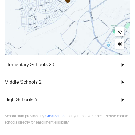
Elementary Schools
20
Middle Schools
2
High Schools
5
School data provided by
GreatSchools
for your convenience. Please contact
schools directly for enrollment eligibility.