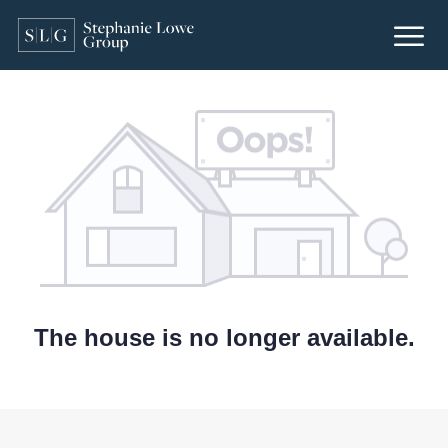
The house is no longer available.