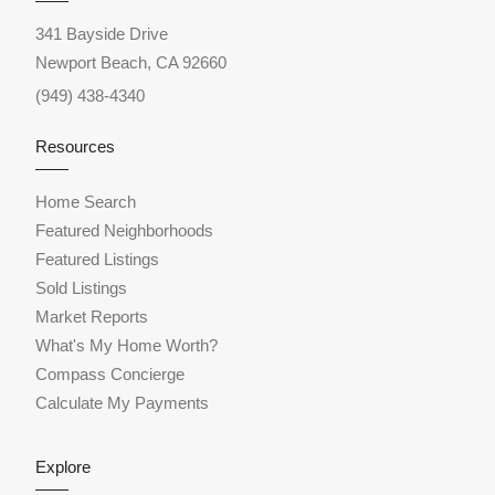
341 Bayside Drive
Newport Beach, CA 92660
(949) 438-4340
Resources
Home Search
Featured Neighborhoods
Featured Listings
Sold Listings
Market Reports
What's My Home Worth?
Compass Concierge
Calculate My Payments
Explore