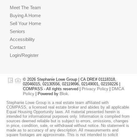
Meet The Team
Buying A Home
Sell Your Home
Seniors
Accessibility
Contact
Login/Register
© 2026 Stephanie Lowe Group | CA DRE# 01118318,
02046015, 02130556, 02119896, 02149001, 02159226 |
Privacy Policy
DMCA
COMPASS - All rights reserved |
|
Policy
Blok
| Powered by
.
Stephanie Lowe Group is a real estate team affiliated with
COMPASS, a licensed real estate broker and abides by all applicable
Equal Housing Opportunity laws. All material presented herein is
intended for informational purposes only. Information is compiled from
sources deemed reliable but is subject to errors, omissions, changes
in price, condition, sale, or withdrawal without notice. No statement is
made as to accuracy of any description. All measurements and
square footages are approximate. This is not intended to solicit