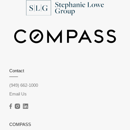
Contact
(949) 662-1000
Email Us
COMPASS