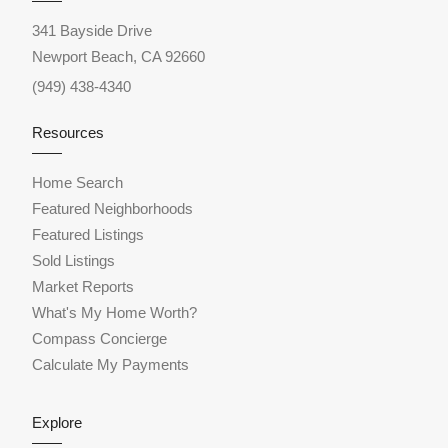
341 Bayside Drive
Newport Beach, CA 92660
(949) 438-4340
Resources
Home Search
Featured Neighborhoods
Featured Listings
Sold Listings
Market Reports
What's My Home Worth?
Compass Concierge
Calculate My Payments
Explore