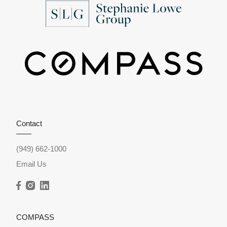
Contact
(949) 662-1000
Email Us
COMPASS