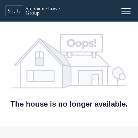
The house is no longer available.