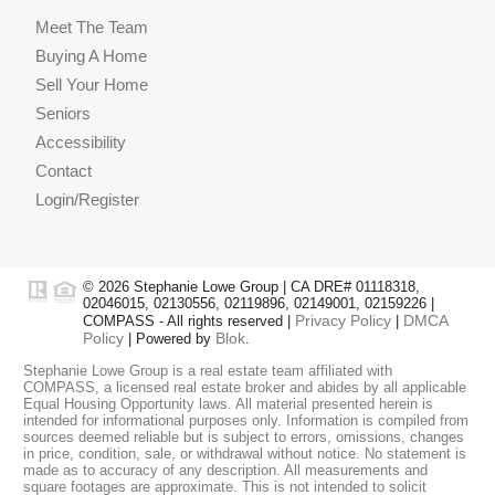
Meet The Team
Buying A Home
Sell Your Home
Seniors
Accessibility
Contact
Login/Register
© 2026 Stephanie Lowe Group | CA DRE# 01118318,
02046015, 02130556, 02119896, 02149001, 02159226 |
Privacy Policy
DMCA
COMPASS - All rights reserved |
|
Policy
Blok
| Powered by
.
Stephanie Lowe Group is a real estate team affiliated with
COMPASS, a licensed real estate broker and abides by all applicable
Equal Housing Opportunity laws. All material presented herein is
intended for informational purposes only. Information is compiled from
sources deemed reliable but is subject to errors, omissions, changes
in price, condition, sale, or withdrawal without notice. No statement is
made as to accuracy of any description. All measurements and
square footages are approximate. This is not intended to solicit