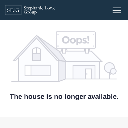
The house is no longer available.