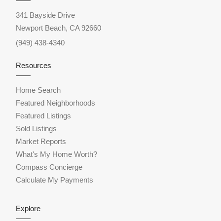
341 Bayside Drive
Newport Beach, CA 92660
(949) 438-4340
Resources
Home Search
Featured Neighborhoods
Featured Listings
Sold Listings
Market Reports
What's My Home Worth?
Compass Concierge
Calculate My Payments
Explore