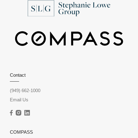
Contact
(949) 662-1000
Email Us
COMPASS