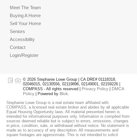
Meet The Team
Buying A Home
Sell Your Home
Seniors
Accessibility
Contact
Login/Register
© 2026 Stephanie Lowe Group | CA DRE# 01118318,
02046015, 02130556, 02119896, 02149001, 02159226 |
Privacy Policy
DMCA
COMPASS - All rights reserved |
|
Policy
Blok
| Powered by
.
Stephanie Lowe Group is a real estate team affiliated with
COMPASS, a licensed real estate broker and abides by all applicable
Equal Housing Opportunity laws. All material presented herein is
intended for informational purposes only. Information is compiled from
sources deemed reliable but is subject to errors, omissions, changes
in price, condition, sale, or withdrawal without notice. No statement is
made as to accuracy of any description. All measurements and
square footages are approximate. This is not intended to solicit