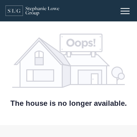
The house is no longer available.