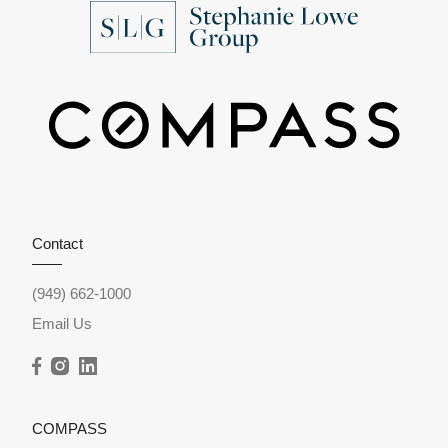
Contact
(949) 662-1000
Email Us
COMPASS