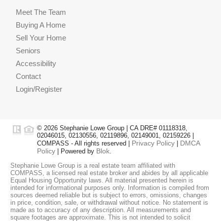
Meet The Team
Buying A Home
Sell Your Home
Seniors
Accessibility
Contact
Login/Register
© 2026 Stephanie Lowe Group | CA DRE# 01118318,
02046015, 02130556, 02119896, 02149001, 02159226 |
Privacy Policy
DMCA
COMPASS - All rights reserved |
|
Policy
Blok
| Powered by
.
Stephanie Lowe Group is a real estate team affiliated with
COMPASS, a licensed real estate broker and abides by all applicable
Equal Housing Opportunity laws. All material presented herein is
intended for informational purposes only. Information is compiled from
sources deemed reliable but is subject to errors, omissions, changes
in price, condition, sale, or withdrawal without notice. No statement is
made as to accuracy of any description. All measurements and
square footages are approximate. This is not intended to solicit