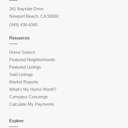
341 Bayside Drive
Newport Beach, CA 92660
(949) 438-4340
Resources
Home Search
Featured Neighborhoods
Featured Listings
Sold Listings
Market Reports
What's My Home Worth?
Compass Concierge
Calculate My Payments
Explore