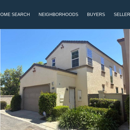
HOME SEARCH
NEIGHBORHOODS
BUYERS
SELLE