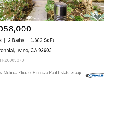
,058,000
s
2 Baths
1,382 SqFt
ennial, Irvine, CA 92603
TR26089878
by Melinda Zhou of Pinnacle Real Estate Group