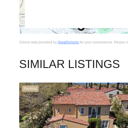
School data provided by
GreatSchools
for your convenience. Please cont
SIMILAR LISTINGS
3
Pending