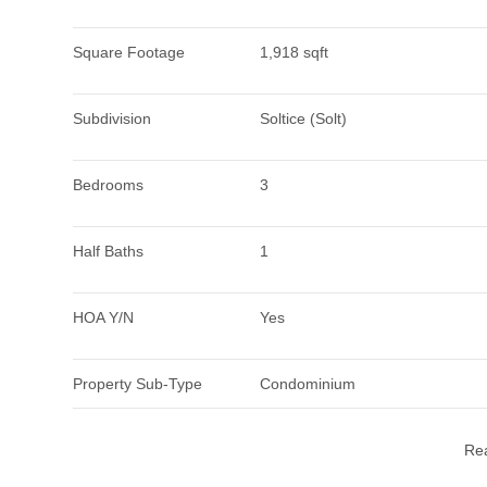
Square Footage
1,918 sqft
Subdivision
Soltice (Solt)
Bedrooms
3
Half Baths
1
HOA Y/N
Yes
Property Sub-Type
Condominium
Re