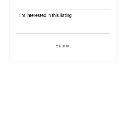
Submit