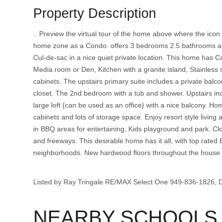
Property Description
.. Preview the virtual tour of the home above where the ico
home zone as a Condo. offers 3 bedrooms 2.5 bathrooms and 
Cul-de-sac in a nice quiet private location. This home has Ca
Media room or Den, Kitchen with a granite island, Stainless s
cabinets. The upstairs primary suite includes a private bal
closet. The 2nd bedroom with a tub and shower. Upstairs incl
large loft {can be used as an office} with a nice balcony. Ho
cabinets and lots of storage space. Enjoy resort style living 
in BBQ areas for entertaining, Kids playground and park. Cl
and freeways. This desirable home has it all, with top rated 
neighborhoods. New hardwood floors throughout the house w
Listed by Ray Tringale RE/MAX Select One 949-836-1826,
NEARBY SCHOOLS