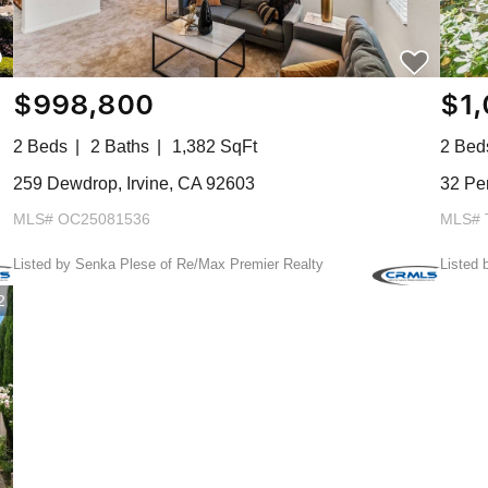
$998,800
$1
2 Beds
2 Baths
1,382 SqFt
2 Bed
259 Dewdrop, Irvine, CA 92603
32 Per
MLS# OC25081536
MLS# 
Listed by Senka Plese of Re/Max Premier Realty
Listed 
2