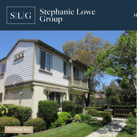
Virtual Tour