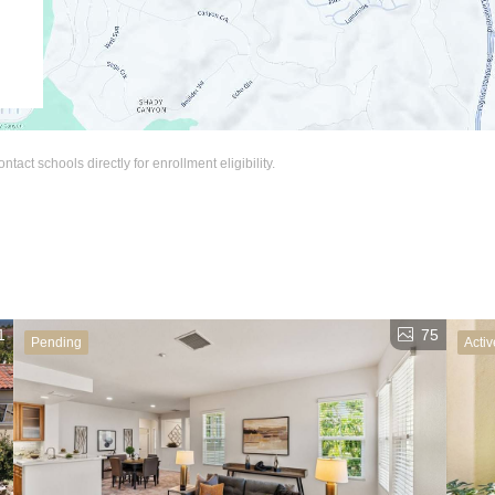
act schools directly for enrollment eligibility.
1
75
Pending
Activ