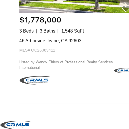
$1,778,000
3 Beds
3 Baths
1,548 SqFt
46 Arborside, Irvine, CA 92603
MLS# OC26089411
Listed by Wendy Ehlers of Professional Realty Services
International