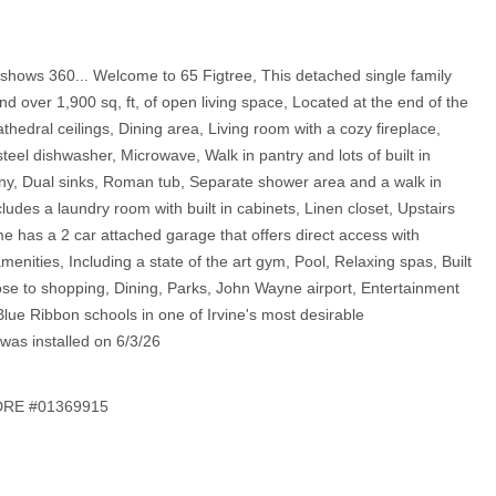
n shows 360... Welcome to 65 Figtree, This detached single family
over 1,900 sq, ft, of open living space, Located at the end of the
thedral ceilings, Dining area, Living room with a cozy fireplace,
teel dishwasher, Microwave, Walk in pantry and lots of built in
cony, Dual sinks, Roman tub, Separate shower area and a walk in
udes a laundry room with built in cabinets, Linen closet, Upstairs
me has a 2 car attached garage that offers direct access with
amenities, Including a state of the art gym, Pool, Relaxing spas, Built
ose to shopping, Dining, Parks, John Wayne airport, Entertainment
Blue Ribbon schools in one of Irvine's most desirable
as installed on 6/3/26
 DRE #01369915