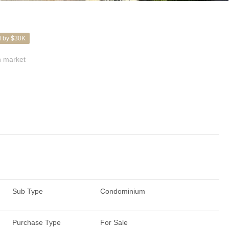
d by $30K
 market
Sub Type
Condominium
Purchase Type
For Sale