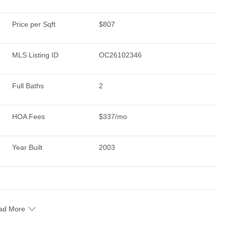
Price per Sqft
$807
MLS Listing ID
OC26102346
Full Baths
2
HOA Fees
$337/mo
Year Built
2003
ad More