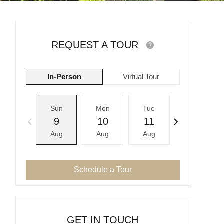
REQUEST A TOUR
In-Person
Virtual Tour
Sun
Mon
Tue
Wed
9
10
11
12
Aug
Aug
Aug
Aug
Schedule a Tour
GET IN TOUCH