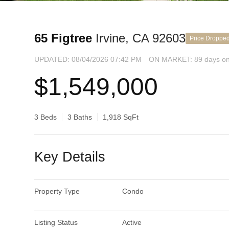
65 Figtree
Irvine, CA 92603
Price Droppe
UPDATED:
08/04/2026 07:42 PM
ON MARKET: 89 days on
$1,549,000
3 Beds
3 Baths
1,918 SqFt
Key Details
Property Type
Condo
Listing Status
Active