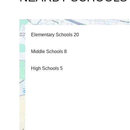
Elementary Schools
20
Middle Schools
8
High Schools
5