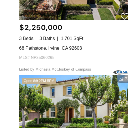
$2,250,000
3 Beds
3 Baths
1,701 SqFt
68 Pathstone, Irvine, CA 92603
MLS# NP25060265
Listed by Michaela McCloskey of Compass
7
Open 8/9 2PM-5PM