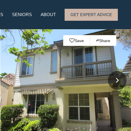
RS
SENIORS
ABOUT
GET EXPERT ADVICE
Save
Share