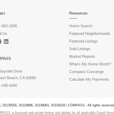
act
Resources
) 662-1000
Home Search
l Us
Featured Neighborhoods
Featured Listings
Sold Listings
Market Reports
MPASS
What's My Home Worth?
Bayside Drive
Compass Concierge
ort Beach, CA 92660
Calculate My Payments
) 438-4340
 02130556, 02119896, 02149001, 02159226 | COMPASS - All rights reserved
PASS, a licensed real estate broker and abides by all applicable Equal Housi