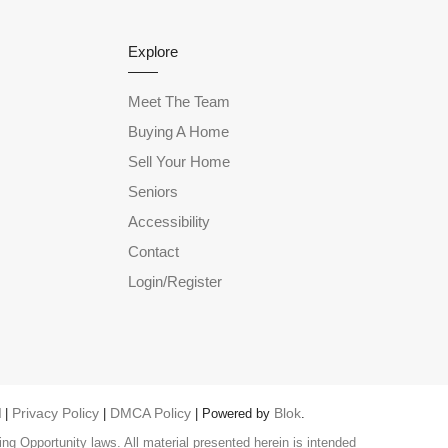
Explore
Meet The Team
Buying A Home
Sell Your Home
Seniors
Accessibility
Contact
Login/Register
Privacy Policy
DMCA Policy
Blok
 |
|
| Powered by
.
ng Opportunity laws. All material presented herein is intended