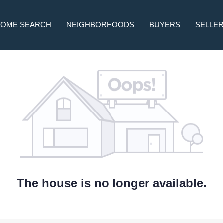
HOME SEARCH
NEIGHBORHOODS
BUYERS
SELLE
The house is no longer available.