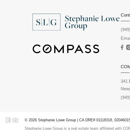
Cont
(949
Emai
CO
341 
Newp
(949
© 2026 Stephanie Lowe Group | CA DRE# 01118318, 02046015,
Stephanie Lowe Group is a real estate team affiliated with COM