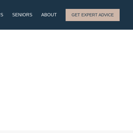
RS
SENIORS
ABOUT
GET EXPERT ADVICE