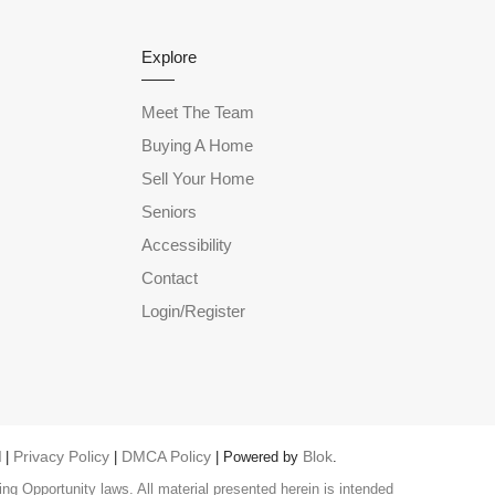
Explore
Meet The Team
Buying A Home
Sell Your Home
Seniors
Accessibility
Contact
Login/Register
Privacy Policy
DMCA Policy
Blok
 |
|
| Powered by
.
ng Opportunity laws. All material presented herein is intended