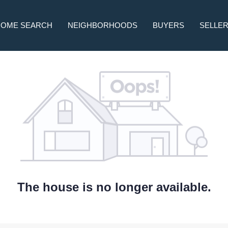
HOME SEARCH
NEIGHBORHOODS
BUYERS
SELLE
The house is no longer available.