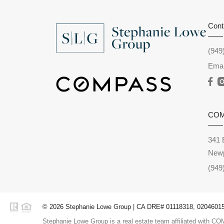
Cont
(949
Emai
CO
341 
Newp
(949
© 2026 Stephanie Lowe Group | CA DRE# 01118318, 02046015,
Stephanie Lowe Group is a real estate team affiliated with COM