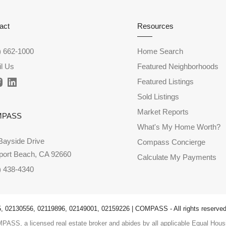
act
Resources
) 662-1000
Home Search
l Us
Featured Neighborhoods
Featured Listings
Sold Listings
Market Reports
MPASS
What's My Home Worth?
Bayside Drive
Compass Concierge
ort Beach, CA 92660
Calculate My Payments
) 438-4340
 02130556, 02119896, 02149001, 02159226 | COMPASS - All rights reserved
PASS, a licensed real estate broker and abides by all applicable Equal Housi