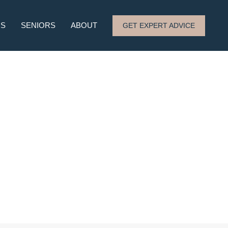
RS
SENIORS
ABOUT
GET EXPERT ADVICE