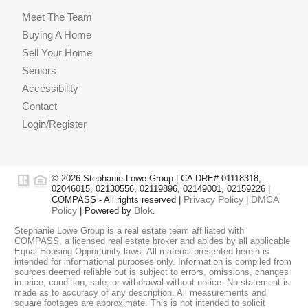
Meet The Team
Buying A Home
Sell Your Home
Seniors
Accessibility
Contact
Login/Register
© 2026 Stephanie Lowe Group | CA DRE# 01118318,
02046015, 02130556, 02119896, 02149001, 02159226 |
Privacy Policy
DMCA
COMPASS - All rights reserved |
|
Policy
Blok
| Powered by
.
Stephanie Lowe Group is a real estate team affiliated with
COMPASS, a licensed real estate broker and abides by all applicable
Equal Housing Opportunity laws. All material presented herein is
intended for informational purposes only. Information is compiled from
sources deemed reliable but is subject to errors, omissions, changes
in price, condition, sale, or withdrawal without notice. No statement is
made as to accuracy of any description. All measurements and
square footages are approximate. This is not intended to solicit