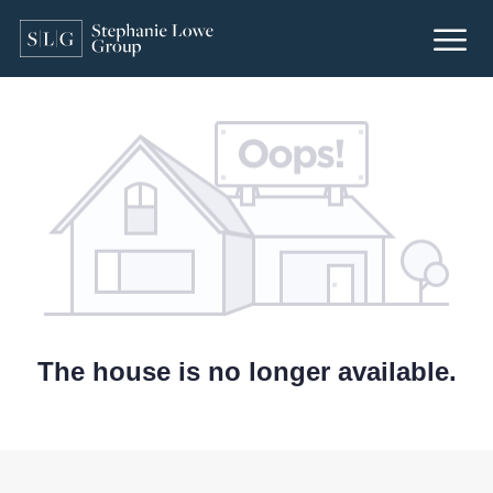
The house is no longer available.