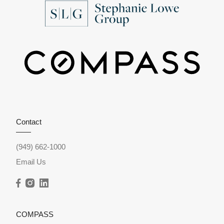
Contact
(949) 662-1000
Email Us
COMPASS