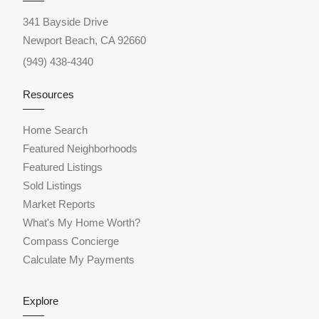
341 Bayside Drive
Newport Beach, CA 92660
(949) 438-4340
Resources
Home Search
Featured Neighborhoods
Featured Listings
Sold Listings
Market Reports
What's My Home Worth?
Compass Concierge
Calculate My Payments
Explore