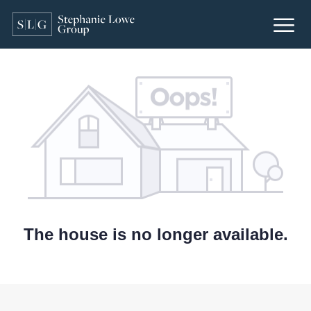
The house is no longer available.