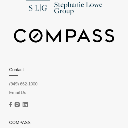
Contact
(949) 662-1000
Email Us
COMPASS