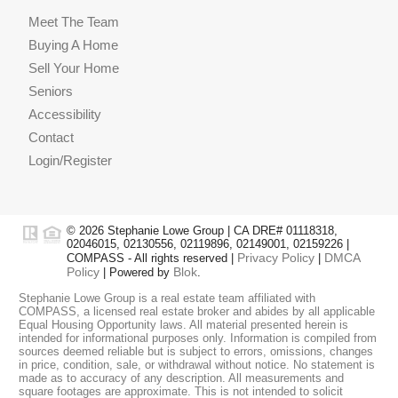
Meet The Team
Buying A Home
Sell Your Home
Seniors
Accessibility
Contact
Login/Register
© 2026 Stephanie Lowe Group | CA DRE# 01118318,
02046015, 02130556, 02119896, 02149001, 02159226 |
Privacy Policy
DMCA
COMPASS - All rights reserved |
|
Policy
Blok
| Powered by
.
Stephanie Lowe Group is a real estate team affiliated with
COMPASS, a licensed real estate broker and abides by all applicable
Equal Housing Opportunity laws. All material presented herein is
intended for informational purposes only. Information is compiled from
sources deemed reliable but is subject to errors, omissions, changes
in price, condition, sale, or withdrawal without notice. No statement is
made as to accuracy of any description. All measurements and
square footages are approximate. This is not intended to solicit