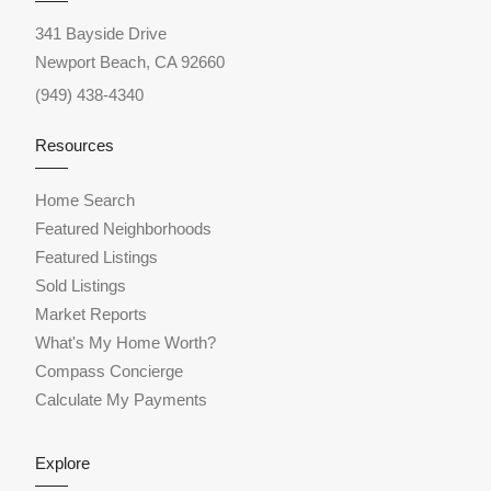
341 Bayside Drive
Newport Beach, CA 92660
(949) 438-4340
Resources
Home Search
Featured Neighborhoods
Featured Listings
Sold Listings
Market Reports
What's My Home Worth?
Compass Concierge
Calculate My Payments
Explore