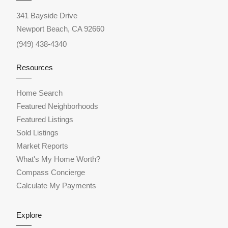
341 Bayside Drive
Newport Beach, CA 92660
(949) 438-4340
Resources
Home Search
Featured Neighborhoods
Featured Listings
Sold Listings
Market Reports
What's My Home Worth?
Compass Concierge
Calculate My Payments
Explore