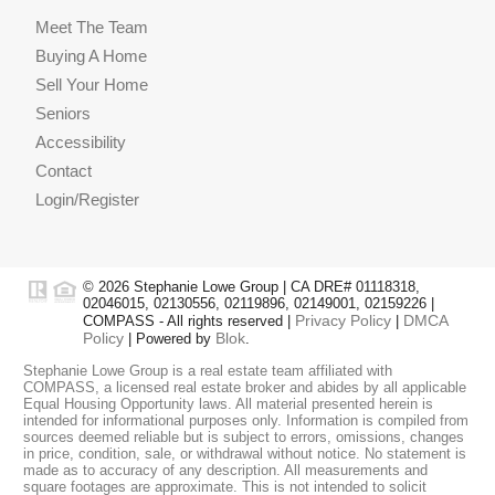
Meet The Team
Buying A Home
Sell Your Home
Seniors
Accessibility
Contact
Login/Register
© 2026 Stephanie Lowe Group | CA DRE# 01118318,
02046015, 02130556, 02119896, 02149001, 02159226 |
Privacy Policy
DMCA
COMPASS - All rights reserved |
|
Policy
Blok
| Powered by
.
Stephanie Lowe Group is a real estate team affiliated with
COMPASS, a licensed real estate broker and abides by all applicable
Equal Housing Opportunity laws. All material presented herein is
intended for informational purposes only. Information is compiled from
sources deemed reliable but is subject to errors, omissions, changes
in price, condition, sale, or withdrawal without notice. No statement is
made as to accuracy of any description. All measurements and
square footages are approximate. This is not intended to solicit