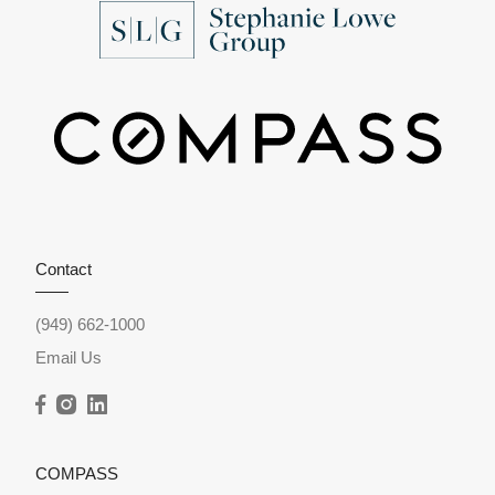
Contact
(949) 662-1000
Email Us
COMPASS