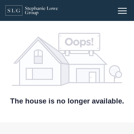
The house is no longer available.