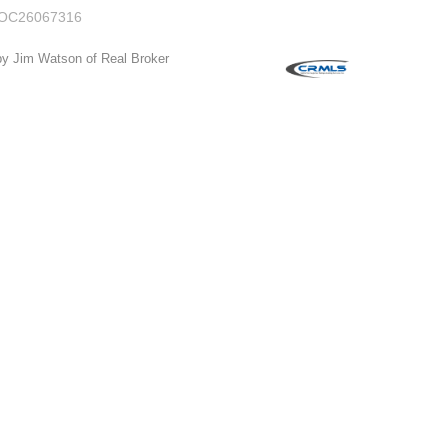
OC26067316
by Jim Watson of Real Broker