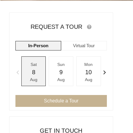
REQUEST A TOUR
In-Person
Virtual Tour
Sat
Sun
Mon
Tue
8
9
10
11
Aug
Aug
Aug
Aug
Schedule a Tour
GET IN TOUCH