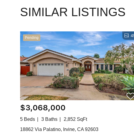
SIMILAR LISTINGS
4
Pending
$3,068,000
5 Beds
3 Baths
2,852 SqFt
18862 Via Palatino, Irvine, CA 92603