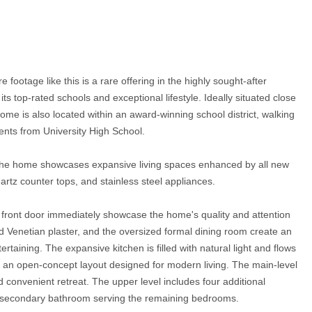
footage like this is a rare offering in the highly sought-after
top-rated schools and exceptional lifestyle. Ideally situated close
home is also located within an award-winning school district, walking
nts from University High School.
, the home showcases expansive living spaces enhanced by all new
rtz counter tops, and stainless steel appliances.
s front door immediately showcase the home's quality and attention
ied Venetian plaster, and the oversized formal dining room create an
ertaining. The expansive kitchen is filled with natural light and flows
g an open-concept layout designed for modern living. The main-level
nd convenient retreat. The upper level includes four additional
 a secondary bathroom serving the remaining bedrooms.