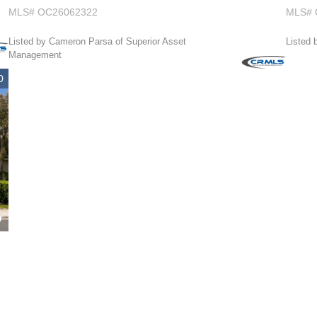
MLS# OC26062322
MLS# 
Listed by Cameron Parsa of Superior Asset
Listed 
Management
0