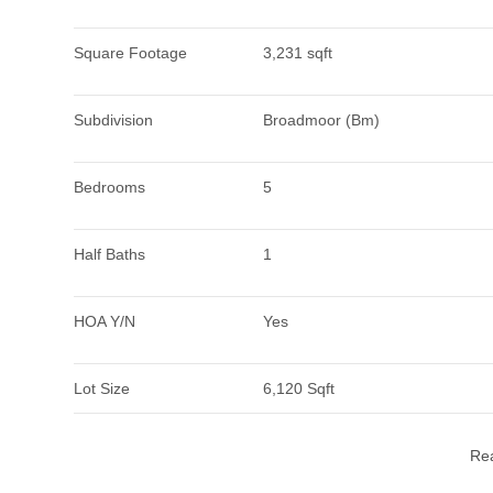
Square Footage
3,231 sqft
Subdivision
Broadmoor (Bm)
Bedrooms
5
Half Baths
1
HOA Y/N
Yes
Lot Size
6,120 Sqft
Re