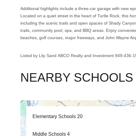
Additional highlights include a three-car garage with new epo
Located on a quiet street in the heart of Turtle Rock, this h
including the scenic trails and open spaces of Shady Canyo
trails, community pool, spa, and BBQ areas. Enjoy convenien
beaches, golf courses, major freeways, and John Wayne Airp
Listed by Lily Sand ABCO Realty and Investment 949-436
NEARBY SCHOOLS
Elementary Schools
20
Middle Schools
4