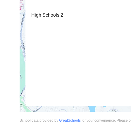
High Schools
2
School data provided by
GreatSchools
for your convenience. Please cont