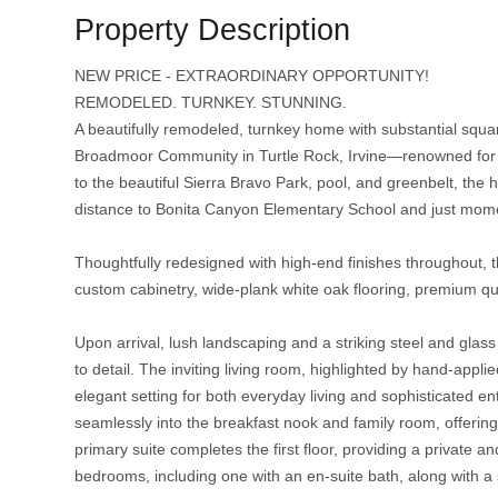
Property Description
NEW PRICE - EXTRAORDINARY OPPORTUNITY!
REMODELED. TURNKEY. STUNNING.
A beautifully remodeled, turnkey home with substantial square 
Broadmoor Community in Turtle Rock, Irvine—renowned for its 
to the beautiful Sierra Bravo Park, pool, and greenbelt, the 
distance to Bonita Canyon Elementary School and just mome
Thoughtfully redesigned with high-end finishes throughout
custom cabinetry, wide-plank white oak flooring, premium qua
Upon arrival, lush landscaping and a striking steel and glas
to detail. The inviting living room, highlighted by hand-appl
elegant setting for both everyday living and sophisticated ent
seamlessly into the breakfast nook and family room, offerin
primary suite completes the first floor, providing a private a
bedrooms, including one with an en-suite bath, along with