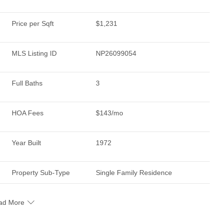
Price per Sqft
$1,231
MLS Listing ID
NP26099054
Full Baths
3
HOA Fees
$143/mo
Year Built
1972
Property Sub-Type
Single Family Residence
ad More