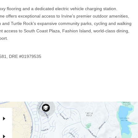
xy flooring and a dedicated electric vehicle charging station.
ome offers exceptional access to Irvine's premier outdoor amenities,
n and Turtle Rock's expansive community parks, cycling and walking
t access to South Coast Plaza, Fashion Island, world-class dining,
ort.
-1581, DRE #01979535