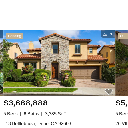
5
70
Pending
Ope
$3,688,888
$5
5 Beds
6 Baths
3,385 SqFt
5 Bed
113 Bottlebrush, Irvine, CA 92603
26 VI