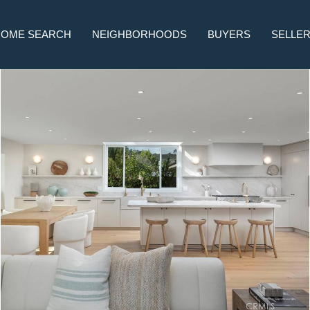
HOME SEARCH
NEIGHBORHOODS
BUYERS
SELLE