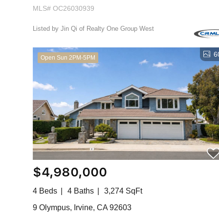
MLS# OC26030939
Listed by Jin Qi of Realty One Group West
6
Open Sun 2PM-5PM
$4,980,000
4 Beds
4 Baths
3,274 SqFt
9 Olympus, Irvine, CA 92603