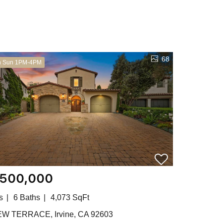
68
n Sun 1PM-4PM
,500,000
s
6 Baths
4,073 SqFt
EW TERRACE, Irvine, CA 92603