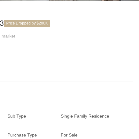
03
Price Dropped by $200K
 market
Sub Type
Single Family Residence
Purchase Type
For Sale