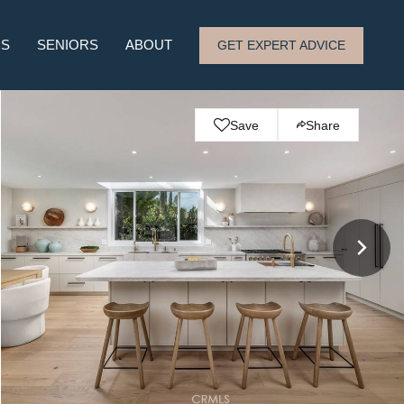
RS
SENIORS
ABOUT
GET EXPERT ADVICE
Save
Share