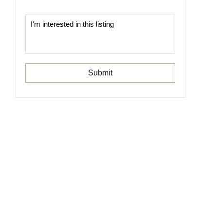
Submit