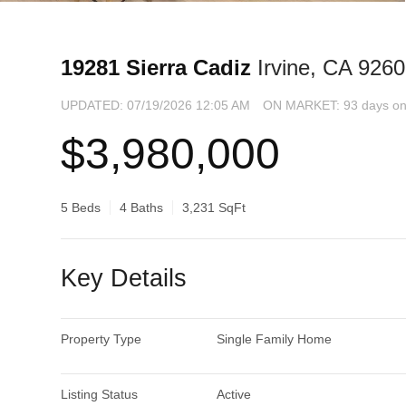
19281 Sierra Cadiz
Irvine, CA 926
UPDATED:
07/19/2026 12:05 AM
ON MARKET: 93 days on
$3,980,000
5 Beds
4 Baths
3,231 SqFt
Key Details
Property Type
Single Family Home
Listing Status
Active