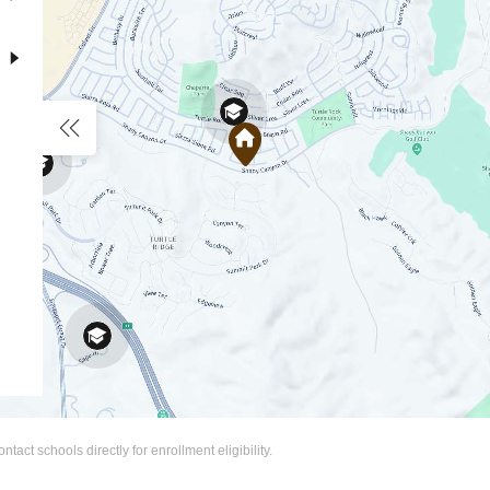
act schools directly for enrollment eligibility.