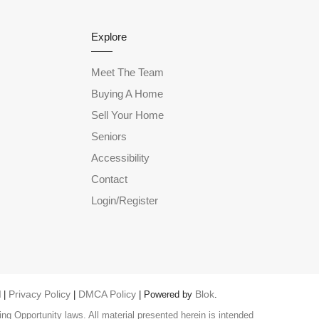
Explore
Meet The Team
Buying A Home
Sell Your Home
Seniors
Accessibility
Contact
Login/Register
Privacy Policy
DMCA Policy
Blok
 |
|
| Powered by
.
ng Opportunity laws. All material presented herein is intended