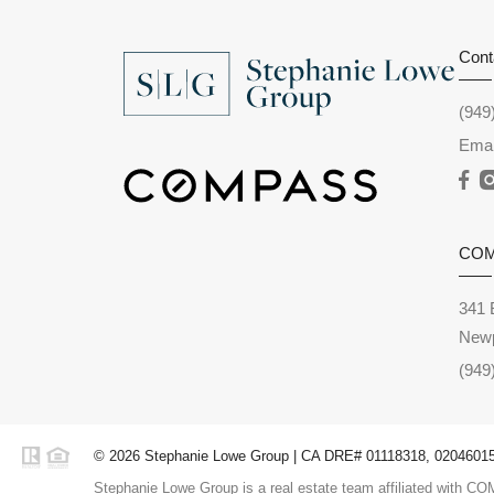
Cont
(949
Emai
CO
341 
Newp
(949
© 2026 Stephanie Lowe Group | CA DRE# 01118318, 02046015,
Stephanie Lowe Group is a real estate team affiliated with COM