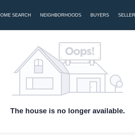
HOME SEARCH
NEIGHBORHOODS
BUYERS
SELLE
The house is no longer available.