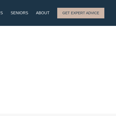
RS
SENIORS
ABOUT
GET EXPERT ADVICE