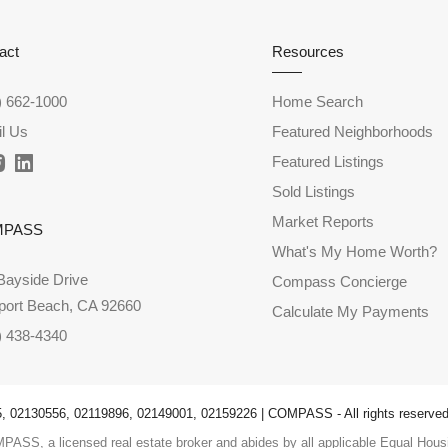
act
Resources
) 662-1000
Home Search
l Us
Featured Neighborhoods
Featured Listings
Sold Listings
Market Reports
MPASS
What's My Home Worth?
Bayside Drive
Compass Concierge
ort Beach, CA 92660
Calculate My Payments
) 438-4340
 02130556, 02119896, 02149001, 02159226 | COMPASS - All rights reserved
PASS, a licensed real estate broker and abides by all applicable Equal Housi