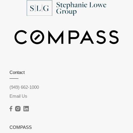
Contact
(949) 662-1000
Email Us
COMPASS