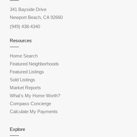
341 Bayside Drive
Newport Beach, CA 92660
(949) 438-4340
Resources
Home Search
Featured Neighborhoods
Featured Listings
Sold Listings
Market Reports
What's My Home Worth?
Compass Concierge
Calculate My Payments
Explore