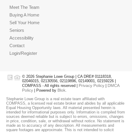
Meet The Team
Buying A Home
Sell Your Home
Seniors
Accessibility
Contact
Login/Register
© 2026 Stephanie Lowe Group | CA DRE# 01118318,
02046015, 02130556, 02119896, 02149001, 02159226 |
Privacy Policy
DMCA
COMPASS - All rights reserved |
|
Policy
Blok
| Powered by
.
Stephanie Lowe Group is a real estate team affiliated with
COMPASS, a licensed real estate broker and abides by all applicable
Equal Housing Opportunity laws. All material presented herein is
intended for informational purposes only. Information is compiled from
sources deemed reliable but is subject to errors, omissions, changes
in price, condition, sale, or withdrawal without notice. No statement is
made as to accuracy of any description. All measurements and
square footages are approximate. This is not intended to solicit