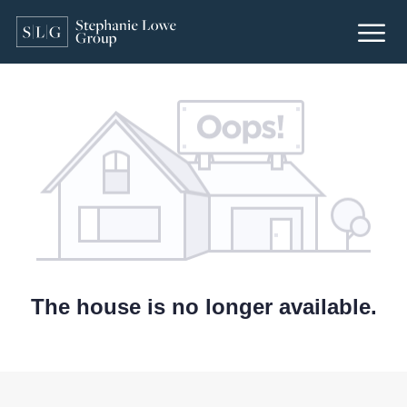
The house is no longer available.