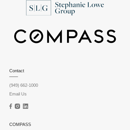
Contact
(949) 662-1000
Email Us
COMPASS