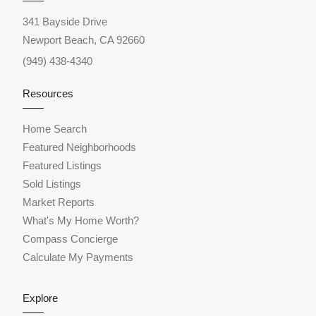
341 Bayside Drive
Newport Beach, CA 92660
(949) 438-4340
Resources
Home Search
Featured Neighborhoods
Featured Listings
Sold Listings
Market Reports
What's My Home Worth?
Compass Concierge
Calculate My Payments
Explore