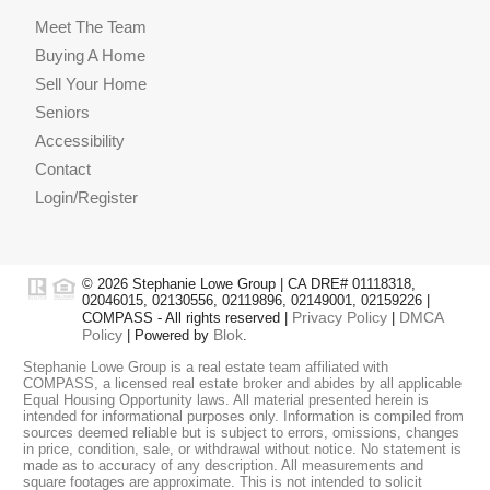
Meet The Team
Buying A Home
Sell Your Home
Seniors
Accessibility
Contact
Login/Register
© 2026 Stephanie Lowe Group | CA DRE# 01118318,
02046015, 02130556, 02119896, 02149001, 02159226 |
Privacy Policy
DMCA
COMPASS - All rights reserved |
|
Policy
Blok
| Powered by
.
Stephanie Lowe Group is a real estate team affiliated with
COMPASS, a licensed real estate broker and abides by all applicable
Equal Housing Opportunity laws. All material presented herein is
intended for informational purposes only. Information is compiled from
sources deemed reliable but is subject to errors, omissions, changes
in price, condition, sale, or withdrawal without notice. No statement is
made as to accuracy of any description. All measurements and
square footages are approximate. This is not intended to solicit