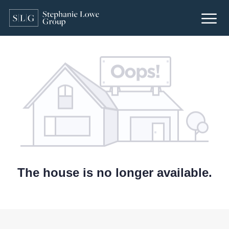
The house is no longer available.