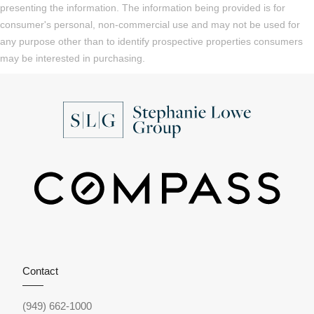
presenting the information. The information being provided is for
consumer's personal, non-commercial use and may not be used for
any purpose other than to identify prospective properties consumers
may be interested in purchasing.
Contact
(949) 662-1000