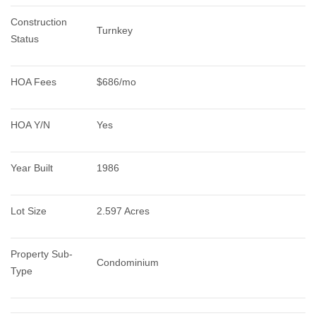
Construction 
Turnkey
Status
HOA Fees
$686/mo
HOA Y/N
Yes
Year Built
1986
Lot Size
2.597 Acres
Property Sub-
Condominium
Type