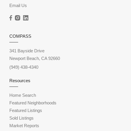
Email Us
COMPASS
341 Bayside Drive
Newport Beach, CA 92660
(949) 438-4340
Resources
Home Search
Featured Neighborhoods
Featured Listings
Sold Listings
Market Reports