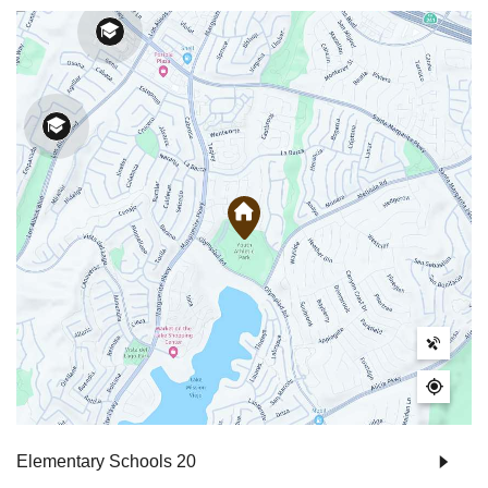
Elementary Schools
20