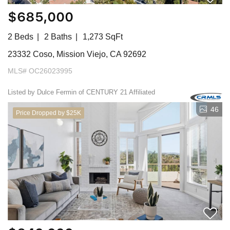
$685,000
2 Beds
2 Baths
1,273 SqFt
23332 Coso, Mission Viejo, CA 92692
MLS# OC26023995
Listed by Dulce Fermin of CENTURY 21 Affiliated
46
Price Dropped by $25K