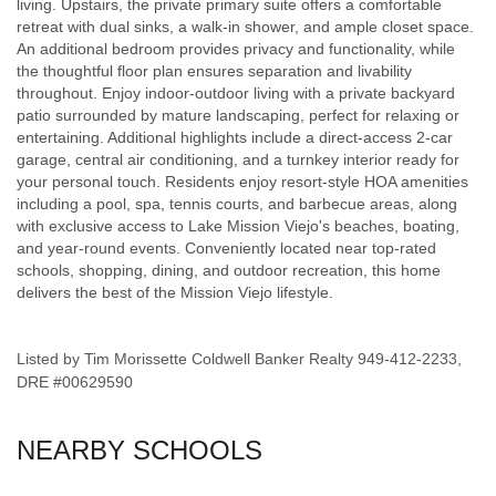
living. Upstairs, the private primary suite offers a comfortable
retreat with dual sinks, a walk-in shower, and ample closet space.
An additional bedroom provides privacy and functionality, while
the thoughtful floor plan ensures separation and livability
throughout. Enjoy indoor-outdoor living with a private backyard
patio surrounded by mature landscaping, perfect for relaxing or
entertaining. Additional highlights include a direct-access 2-car
garage, central air conditioning, and a turnkey interior ready for
your personal touch. Residents enjoy resort-style HOA amenities
including a pool, spa, tennis courts, and barbecue areas, along
with exclusive access to Lake Mission Viejo's beaches, boating,
and year-round events. Conveniently located near top-rated
schools, shopping, dining, and outdoor recreation, this home
delivers the best of the Mission Viejo lifestyle.
Listed by Tim Morissette Coldwell Banker Realty 949-412-2233,
DRE #00629590
NEARBY SCHOOLS