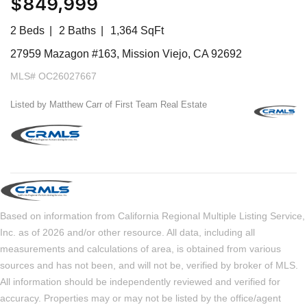
$849,999
2 Beds
2 Baths
1,364 SqFt
27959 Mazagon #163, Mission Viejo, CA 92692
MLS# OC26027667
Listed by Matthew Carr of First Team Real Estate
Based on information from California Regional Multiple Listing Service,
Inc. as of 2026 and/or other resource. All data, including all
measurements and calculations of area, is obtained from various
sources and has not been, and will not be, verified by broker of MLS.
All information should be independently reviewed and verified for
accuracy. Properties may or may not be listed by the office/agent