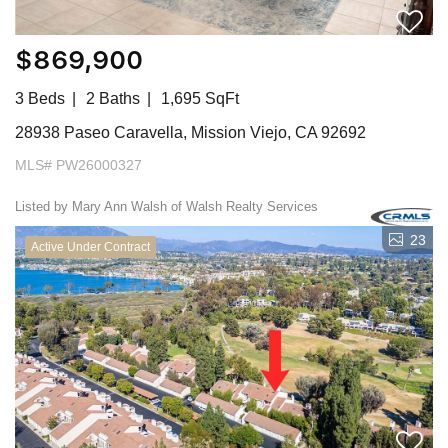
$869,900
3 Beds
2 Baths
1,695 SqFt
28938 Paseo Caravella, Mission Viejo, CA 92692
MLS# PW26000327
Listed by Mary Ann Walsh of Walsh Realty Services
23
Active Under Contract