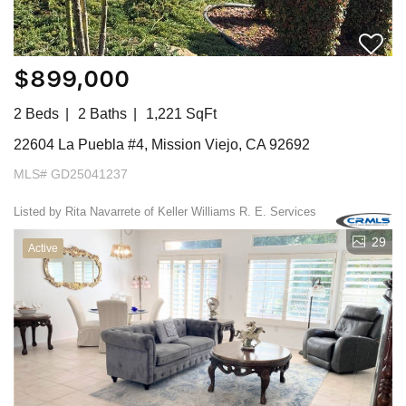
$899,000
2 Beds
2 Baths
1,221 SqFt
22604 La Puebla #4, Mission Viejo, CA 92692
MLS# GD25041237
Listed by Rita Navarrete of Keller Williams R. E. Services
29
Active