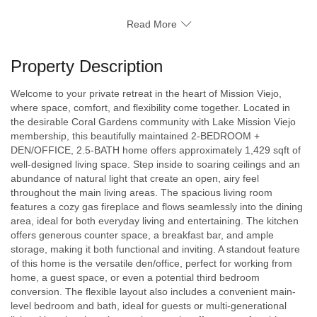
Read More
Property Description
Welcome to your private retreat in the heart of Mission Viejo,
where space, comfort, and flexibility come together. Located in
the desirable Coral Gardens community with Lake Mission Viejo
membership, this beautifully maintained 2-BEDROOM +
DEN/OFFICE, 2.5-BATH home offers approximately 1,429 sqft of
well-designed living space. Step inside to soaring ceilings and an
abundance of natural light that create an open, airy feel
throughout the main living areas. The spacious living room
features a cozy gas fireplace and flows seamlessly into the dining
area, ideal for both everyday living and entertaining. The kitchen
offers generous counter space, a breakfast bar, and ample
storage, making it both functional and inviting. A standout feature
of this home is the versatile den/office, perfect for working from
home, a guest space, or even a potential third bedroom
conversion. The flexible layout also includes a convenient main-
level bedroom and bath, ideal for guests or multi-generational