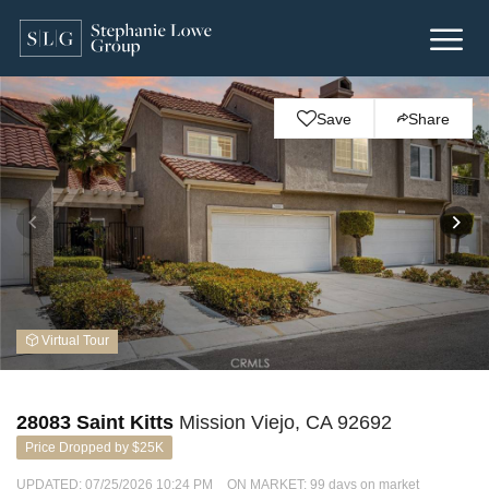
Save
Share
Virtual Tour
28083 Saint Kitts
Mission Viejo, CA 92692
Price Dropped by $25K
UPDATED:
07/25/2026 10:24 PM
ON MARKET: 99 days on market