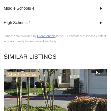
Middle Schools
4
High Schools
4
School data provided by
GreatSchools
for your convenience. Please contact
schools directly for enrollment eligibility.
SIMILAR LISTINGS
36
Active Under Contract