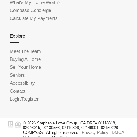
What's My Home Worth?
Compass Concierge
Calculate My Payments
Explore
Meet The Team
Buying A Home
Sell Your Home
Seniors
Accessibility
Contact
Login/Register
© 2026 Stephanie Lowe Group | CA DRE# 01118318,
02046015, 02130556, 02119896, 02149001, 02159226 |
Privacy Policy
DMCA
COMPASS - All rights reserved |
|