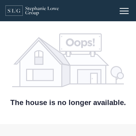
The house is no longer available.