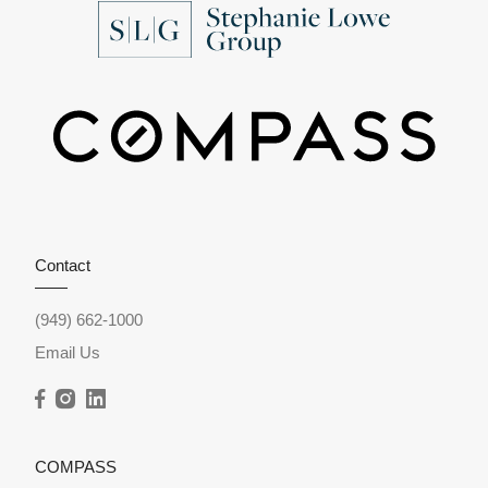
Contact
(949) 662-1000
Email Us
COMPASS