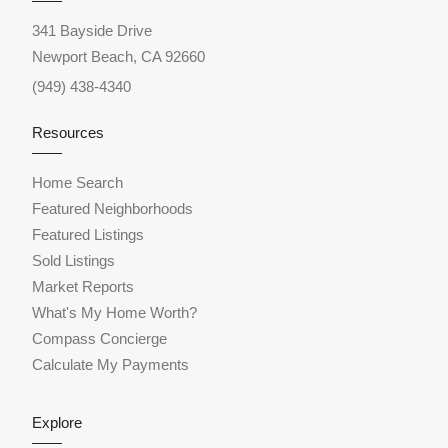
341 Bayside Drive
Newport Beach, CA 92660
(949) 438-4340
Resources
Home Search
Featured Neighborhoods
Featured Listings
Sold Listings
Market Reports
What's My Home Worth?
Compass Concierge
Calculate My Payments
Explore