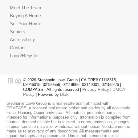
Meet The Team
Buying A Home
Sell Your Home
Seniors
Accessibility
Contact
Login/Register
© 2026 Stephanie Lowe Group | CA DRE# 01118318,
02046015, 02130556, 02119896, 02149001, 02159226 |
Privacy Policy
DMCA
COMPASS - All rights reserved |
|
Policy
Blok
| Powered by
.
Stephanie Lowe Group is a real estate team affiliated with
COMPASS, a licensed real estate broker and abides by all applicable
Equal Housing Opportunity laws. All material presented herein is
intended for informational purposes only. Information is compiled from
sources deemed reliable but is subject to errors, omissions, changes
in price, condition, sale, or withdrawal without notice. No statement is
made as to accuracy of any description. All measurements and
square footages are approximate. This is not intended to solicit