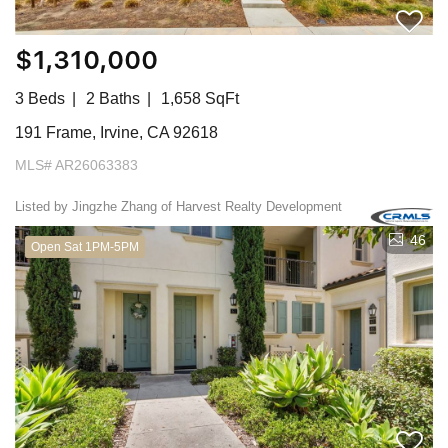
$1,310,000
3 Beds
2 Baths
1,658 SqFt
191 Frame, Irvine, CA 92618
MLS# AR26063383
Listed by Jingzhe Zhang of Harvest Realty Development
46
Open Sat 1PM-5PM