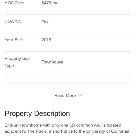
HOA Fees
$476/mo
HOA Y/N
Yes
Year Built
2019
Property Sub-
Townhouse
Type
Read More
Property Description
End-unit townhome with only one (1) common wall is located
adjacent to The Pools, a short drive to the University of California