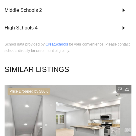
Middle Schools
2
High Schools
4
School data provided by
GreatSchools
for your convenience. Please contact
schools directly for enrollment eligibility.
SIMILAR LISTINGS
21
Price Dropped by $80K