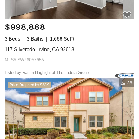
$998,888
3 Beds
3 Baths
1,666 SqFt
117 Silverado, Irvine, CA 92618
MLS# SW26057955
Listed by Ramin Haghighi of The Ladera Group
38
Price Dropped by $38K