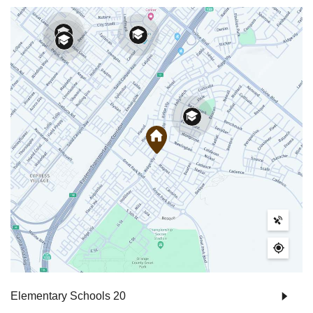
Elementary Schools
20