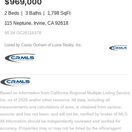
$969,000
2 Beds
3 Baths
1,798 SqFt
115 Neptune, Irvine, CA 92618
MLS# OC26116378
Listed by Casey Durham of Luxre Realty, Inc.
Based on information from California Regional Multiple Listing Service,
Inc. as of 2026 and/or other resource. All data, including all
measurements and calculations of area, is obtained from various
sources and has not been, and will not be, verified by broker of MLS.
All information should be independently reviewed and verified for
accuracy. Properties may or may not be listed by the office/agent