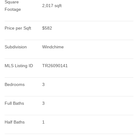
Square 
2,017 sqft
Footage
Price per Sqft
$582
Subdivision
Windchime
MLS Listing ID
TR26090141
Bedrooms
3
Full Baths
3
Half Baths
1