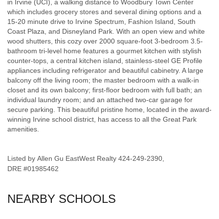
in Irvine (UCI), a walking distance to Woodbury Town Center
which includes grocery stores and several dining options and a
15-20 minute drive to Irvine Spectrum, Fashion Island, South
Coast Plaza, and Disneyland Park. With an open view and white
wood shutters, this cozy over 2000 square-foot 3-bedroom 3.5-
bathroom tri-level home features a gourmet kitchen with stylish
counter-tops, a central kitchen island, stainless-steel GE Profile
appliances including refrigerator and beautiful cabinetry. A large
balcony off the living room; the master bedroom with a walk-in
closet and its own balcony; first-floor bedroom with full bath; an
individual laundry room; and an attached two-car garage for
secure parking. This beautiful pristine home, located in the award-
winning Irvine school district, has access to all the Great Park
amenities.
Listed by Allen Gu EastWest Realty 424-249-2390,
DRE #01985462
NEARBY SCHOOLS