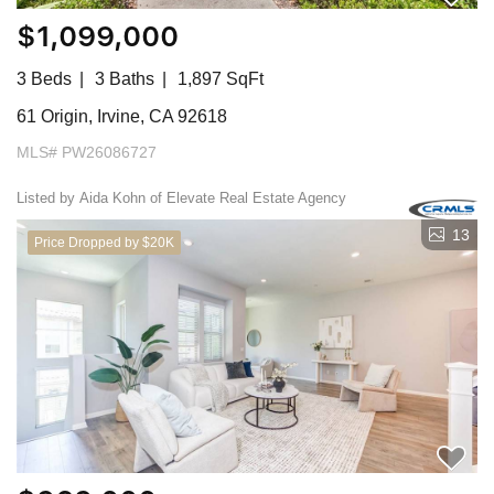
$1,099,000
3 Beds
3 Baths
1,897 SqFt
61 Origin, Irvine, CA 92618
MLS# PW26086727
Listed by Aida Kohn of Elevate Real Estate Agency
13
Price Dropped by $20K