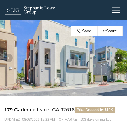
Save
Share
179 Cadence
Irvine, CA 92618
Price Dropped by $15K
UPDATED:
08/03/2026 12:22 AM
ON MARKET: 103 days on market