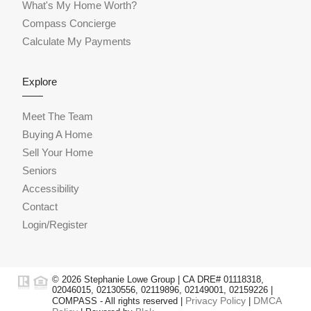
What's My Home Worth?
Compass Concierge
Calculate My Payments
Explore
Meet The Team
Buying A Home
Sell Your Home
Seniors
Accessibility
Contact
Login/Register
© 2026 Stephanie Lowe Group | CA DRE# 01118318,
02046015, 02130556, 02119896, 02149001, 02159226 |
Privacy Policy
DMCA
COMPASS - All rights reserved |
|