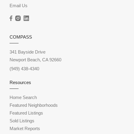
Email Us
COMPASS
341 Bayside Drive
Newport Beach, CA 92660
(949) 438-4340
Resources
Home Search
Featured Neighborhoods
Featured Listings
Sold Listings
Market Reports