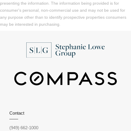
presenting the information. The information being provided is for
consumer's personal, non-commercial use and may not be used for
any purpose other than to identify prospective properties consumers
may be interested in purchasing.
Contact
(949) 662-1000