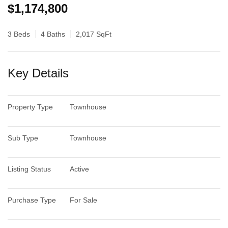
$1,174,800
3 Beds
4 Baths
2,017 SqFt
Key Details
Property Type
Townhouse
Sub Type
Townhouse
Listing Status
Active
Purchase Type
For Sale