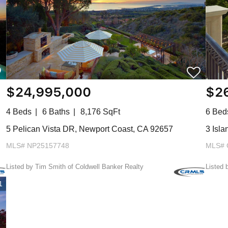
$24,995,000
$2
4 Beds
6 Baths
8,176 SqFt
6 Bed
5 Pelican Vista DR, Newport Coast, CA 92657
3 Isl
MLS# NP25157748
MLS# 
Listed by Tim Smith of Coldwell Banker Realty
Listed 
1