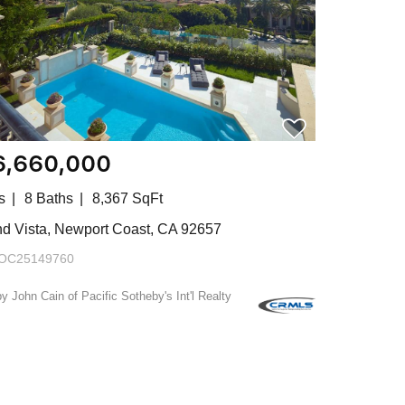
6,660,000
s
8 Baths
8,367 SqFt
and Vista, Newport Coast, CA 92657
OC25149760
by John Cain of Pacific Sotheby's Int'l Realty