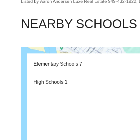
Listed by Aaron Andersen Luxe Real Estate 949-432-1922
NEARBY SCHOOLS
Elementary Schools
7
High Schools
1