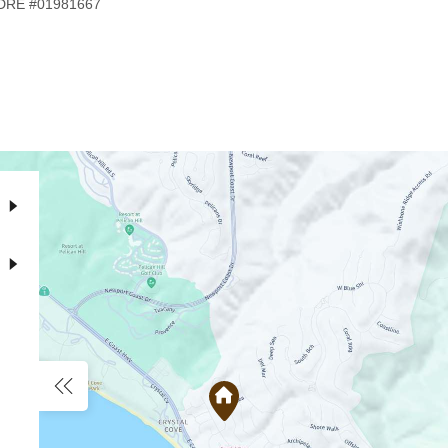
, DRE #01981667