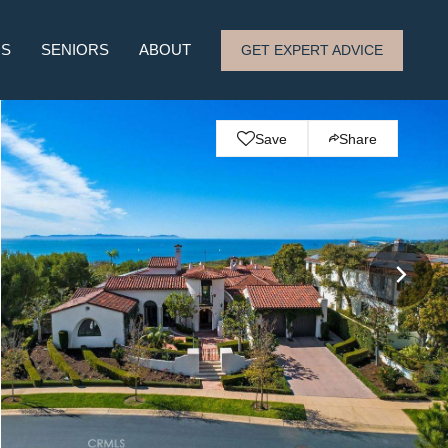
RS
SENIORS
ABOUT
GET EXPERT ADVICE
Save
Share