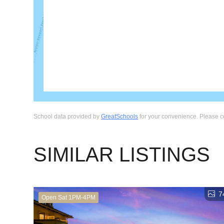
School data provided by
GreatSchools
for your convenience. Please cont
SIMILAR LISTINGS
7
Open Sat 1PM-4PM