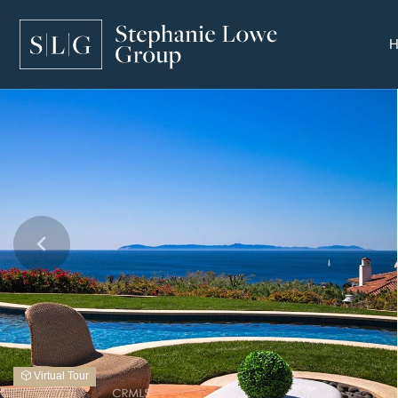
Virtual Tour