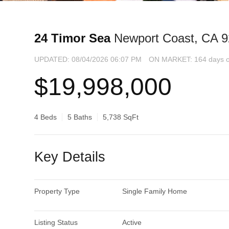
24 Timor Sea
Newport Coast, CA 
UPDATED:
08/04/2026 06:07 PM
ON MARKET: 164 days o
$19,998,000
4 Beds
5 Baths
5,738 SqFt
Key Details
Property Type
Single Family Home
Listing Status
Active