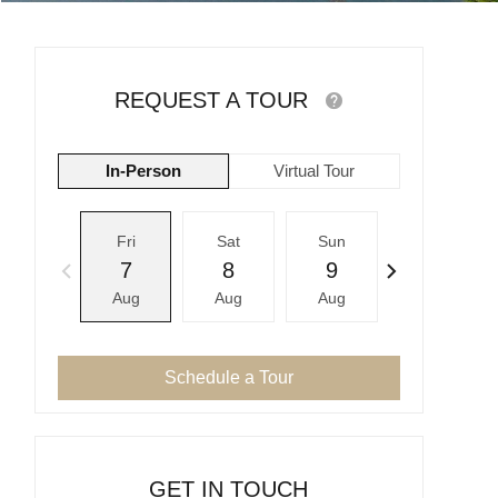
REQUEST A TOUR
In-Person
Virtual Tour
Fri
Sat
Sun
Mon
7
8
9
10
Aug
Aug
Aug
Aug
Schedule a Tour
GET IN TOUCH