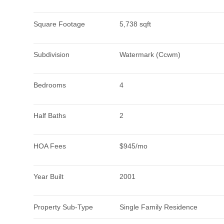
Square Footage
5,738 sqft
Subdivision
Watermark (Ccwm)
Bedrooms
4
Half Baths
2
HOA Fees
$945/mo
Year Built
2001
Property Sub-Type
Single Family Residence