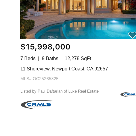
$15,998,000
7 Beds
9 Baths
12,278 SqFt
11 Shoreview, Newport Coast, CA 92657
MLS# OC25265825
Listed by Paul Daftarian of Luxe Real Estate