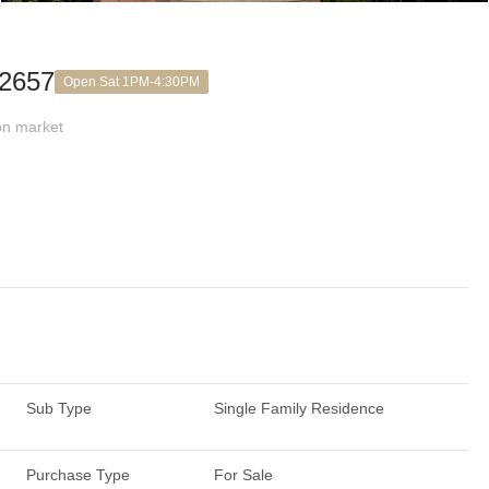
92657
Open Sat 1PM-4:30PM
n market
Sub Type
Single Family Residence
Purchase Type
For Sale