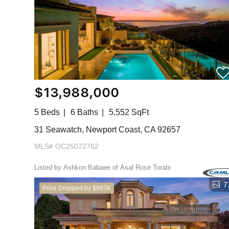
$13,988,000
5 Beds
6 Baths
5,552 SqFt
31 Seawatch, Newport Coast, CA 92657
MLS# OC25072762
Listed by Ashkon Babaee of Asal Rose Torabi
7
Price Dropped by $997K