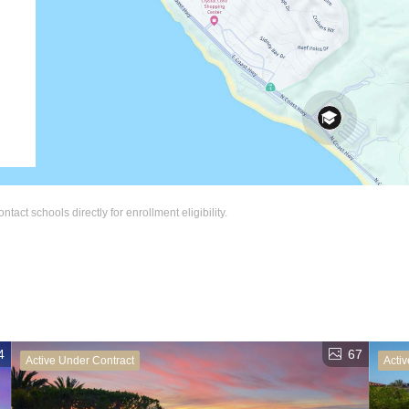
act schools directly for enrollment eligibility.
4
67
Active Under Contract
Activ