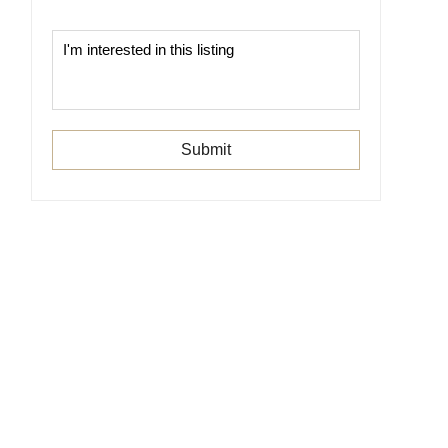
Submit