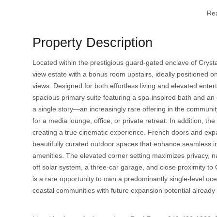
Re
Property Description
Located within the prestigious guard-gated enclave of Cryst
view estate with a bonus room upstairs, ideally positioned o
views. Designed for both effortless living and elevated enter
spacious primary suite featuring a spa-inspired bath and an e
a single story—an increasingly rare offering in the communi
for a media lounge, office, or private retreat. In addition, 
creating a true cinematic experience. French doors and exp
beautifully curated outdoor spaces that enhance seamless ind
amenities. The elevated corner setting maximizes privacy, nat
off solar system, a three-car garage, and close proximity 
is a rare opportunity to own a predominantly single-level o
coastal communities with future expansion potential already 