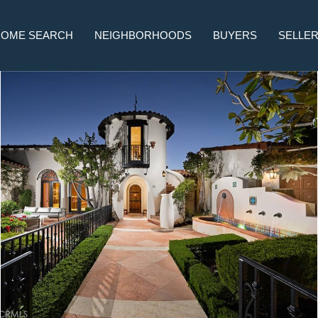
HOME SEARCH
NEIGHBORHOODS
BUYERS
SELLE