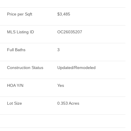
Price per Sqft
$3,485
MLS Listing ID
OC26035207
Full Baths
3
Construction Status
Updated/Remodeled
HOA Y/N
Yes
Lot Size
0.353 Acres