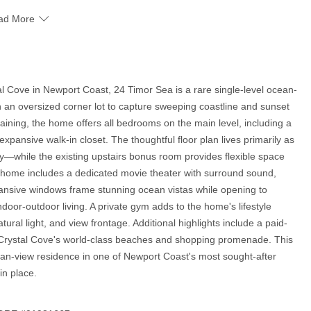
ad More
al Cove in Newport Coast, 24 Timor Sea is a rare single-level ocean-
n an oversized corner lot to capture sweeping coastline and sunset
taining, the home offers all bedrooms on the main level, including a
xpansive walk-in closet. The thoughtful floor plan lives primarily as
ty—while the existing upstairs bonus room provides flexible space
the home includes a dedicated movie theater with surround sound,
ansive windows frame stunning ocean vistas while opening to
oor-outdoor living. A private gym adds to the home's lifestyle
ural light, and view frontage. Additional highlights include a paid-
to Crystal Cove's world-class beaches and shopping promenade. This
cean-view residence in one of Newport Coast's most sought-after
in place.