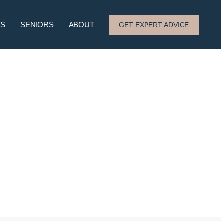
RS
SENIORS
ABOUT
GET EXPERT ADVICE