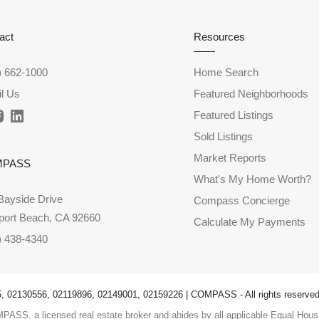
act
Resources
) 662-1000
Home Search
l Us
Featured Neighborhoods
Featured Listings
Sold Listings
Market Reports
MPASS
What's My Home Worth?
Bayside Drive
Compass Concierge
ort Beach, CA 92660
Calculate My Payments
) 438-4340
 02130556, 02119896, 02149001, 02159226 | COMPASS - All rights reserved
PASS, a licensed real estate broker and abides by all applicable Equal Housi