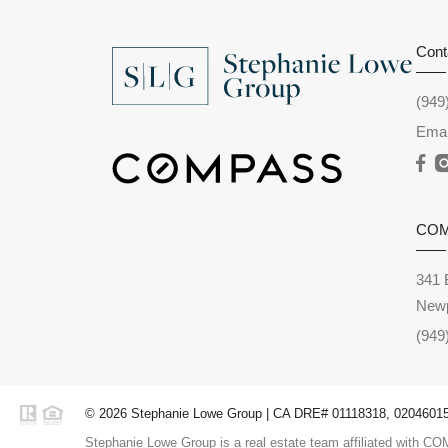
Cont
(949
Emai
CO
341 
Newp
(949
© 2026 Stephanie Lowe Group | CA DRE# 01118318, 02046015,
Stephanie Lowe Group is a real estate team affiliated with COM