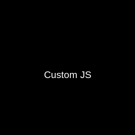
Custom JS