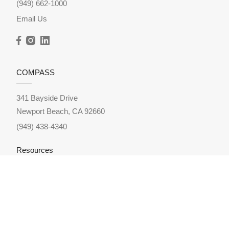
(949) 662-1000
Email Us
COMPASS
341 Bayside Drive
Newport Beach, CA 92660
(949) 438-4340
Resources
Home Search
Featured Neighborhoods
Featured Listings
Sold Listings
Market Reports