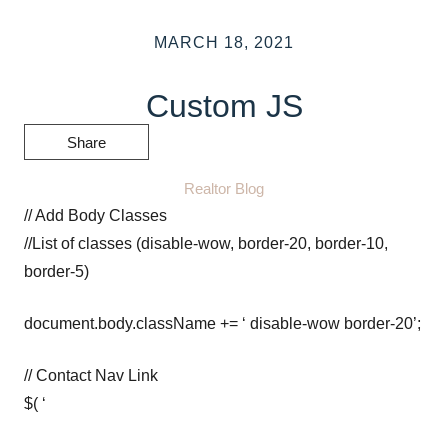
MARCH 18, 2021
Custom JS
Share
Realtor Blog
// Add Body Classes
//List of classes (disable-wow, border-20, border-10,
border-5)
document.body.className += ‘ disable-wow border-20’;
// Contact Nav Link
$( ‘