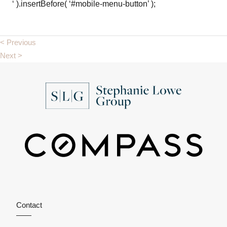
‘ ).insertBefore( ‘#mobile-menu-button’ );
< Previous
Next >
Contact