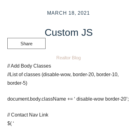
MARCH 18, 2021
Custom JS
Share
Realtor Blog
// Add Body Classes
//List of classes (disable-wow, border-20, border-10,
border-5)
document.body.className += ‘ disable-wow border-20’;
// Contact Nav Link
$( ‘