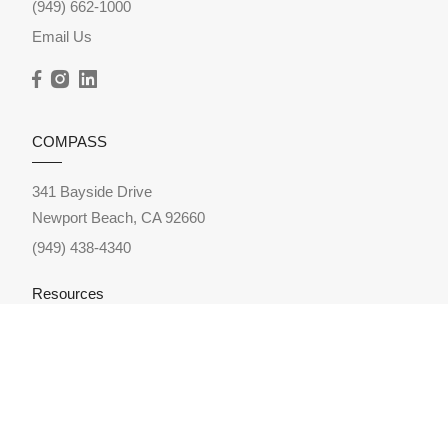
(949) 662-1000
Email Us
COMPASS
341 Bayside Drive
Newport Beach, CA 92660
(949) 438-4340
Resources
Home Search
Featured Neighborhoods
Featured Listings
Sold Listings
Market Reports