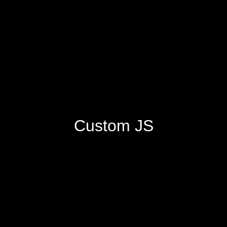
Custom JS