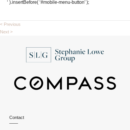
‘ ).insertBefore( ‘#mobile-menu-button’ );
< Previous
Next >
Contact