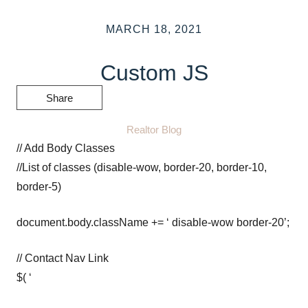
MARCH 18, 2021
Custom JS
Share
Realtor Blog
// Add Body Classes
//List of classes (disable-wow, border-20, border-10,
border-5)
document.body.className += ‘ disable-wow border-20’;
// Contact Nav Link
$( ‘