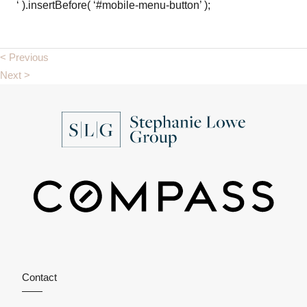
‘ ).insertBefore( ‘#mobile-menu-button’ );
< Previous
Next >
Contact