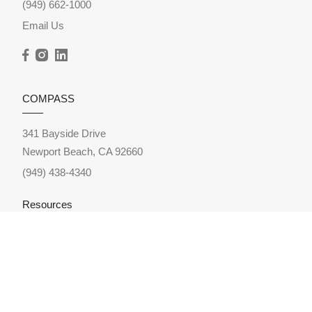
(949) 662-1000
Email Us
COMPASS
341 Bayside Drive
Newport Beach, CA 92660
(949) 438-4340
Resources
Home Search
Featured Neighborhoods
Featured Listings
Sold Listings
Market Reports