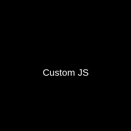
Custom JS