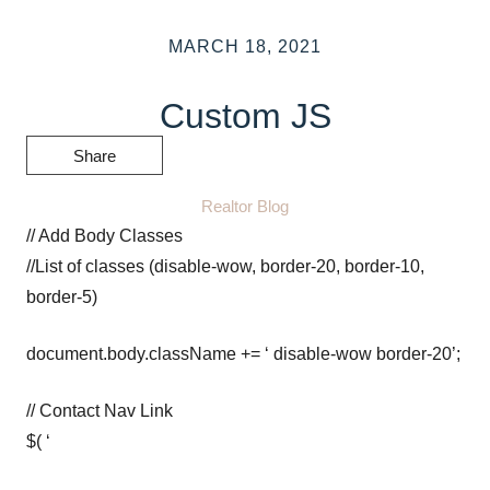
MARCH 18, 2021
Custom JS
Share
Realtor Blog
// Add Body Classes
//List of classes (disable-wow, border-20, border-10,
border-5)
document.body.className += ‘ disable-wow border-20’;
// Contact Nav Link
$( ‘